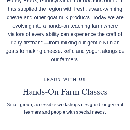
Honey Brook, Pennsylvania. For decades our farm
has supplied the region with fresh, award-winning
chevre and other goat milk products. Today we are
evolving into a hands-on teaching farm where
visitors of every ability can experience the craft of
dairy firsthand—from milking our gentle Nubian
goats to making cheese, kefir, and yogurt alongside
our farmers.
LEARN WITH US
Hands-On Farm Classes
Small-group, accessible workshops designed for general
learners and people with special needs.