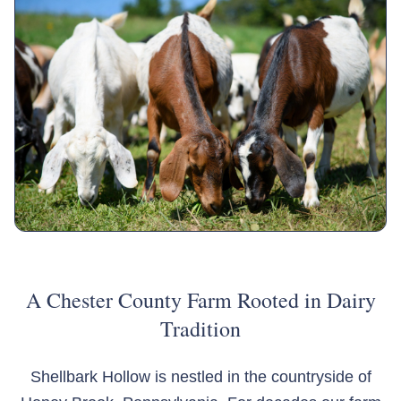
A Chester County Farm Rooted in Dairy
Tradition
Shellbark Hollow is nestled in the countryside of