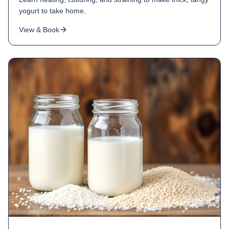
yogurt to take home.
View & Book