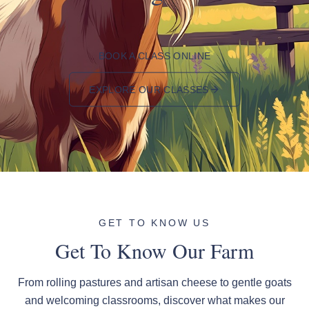
BOOK A CLASS ONLINE
EXPLORE OUR CLASSES
GET TO KNOW US
Get To Know Our Farm
From rolling pastures and artisan cheese to gentle goats
and welcoming classrooms, discover what makes our