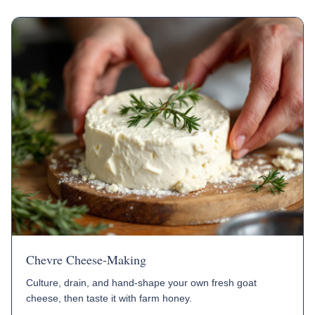
Chevre Cheese-Making
Culture, drain, and hand-shape your own fresh goat
cheese, then taste it with farm honey.