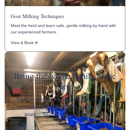
Goat Milking Techniques
Meet the herd and learn safe, gentle milking by hand with
our experienced farmers.
View & Book
Bring the whole family to the
farm
Whether you are curious about cheese, care for
accessible learning, or simply want to meet the
goats — there is a class waiting for you.