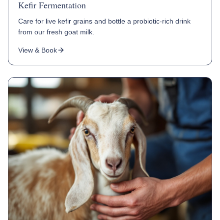
Kefir Fermentation
Care for live kefir grains and bottle a probiotic-rich drink
from our fresh goat milk.
View & Book