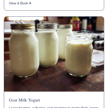
View & Book
Goat Milk Yogurt
Learn heating, culturing, and straining to make thick, tangy