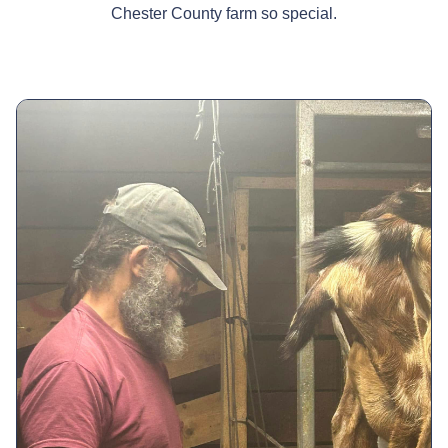
Chester County farm so special.