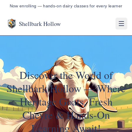
Now enrolling — hands-on dairy classes for every learner
Shellbark Hollow
Discover the World of
Shellbark Hollow — Where
Heritage Goats, Fresh
Chevre & Hands-On
Learning Await!