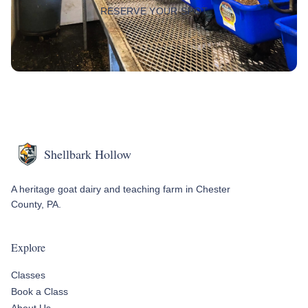
RESERVE YOUR SPOT
Shellbark Hollow
A heritage goat dairy and teaching farm in Chester
County, PA.
Explore
Classes
Book a Class